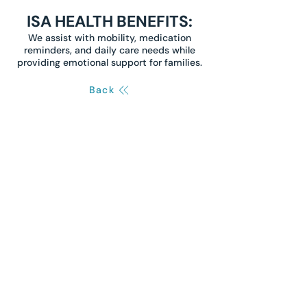
ISA HEALTH BENEFITS:
We assist with mobility, medication
reminders, and daily care needs while
providing emotional support for families.
Back