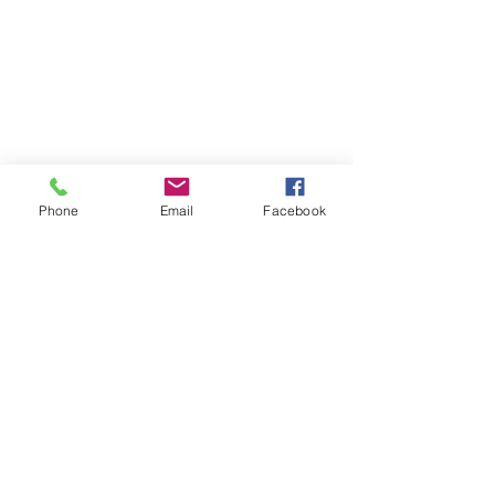
Phone
Email
Facebook
Certification: