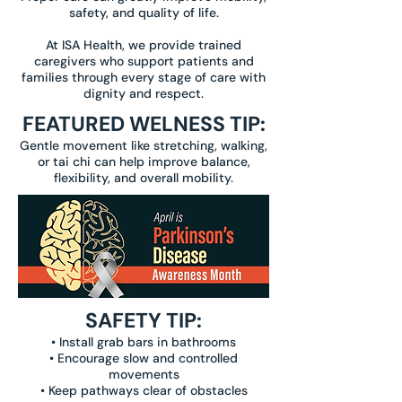
safety, and quality of life.
At ISA Health, we provide trained
caregivers who support patients and
families through every stage of care with
dignity and respect.
FEATURED WELNESS TIP:
Gentle movement like stretching, walking,
or tai chi can help improve balance,
flexibility, and overall mobility.
SAFETY TIP:
• Install grab bars in bathrooms
• Encourage slow and controlled
movements
• Keep pathways clear of obstacles