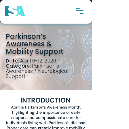
Parkinson’s
Awareness &
Mobility Support
Date:
April 6-12, 2026
Category:
Parkinson’s
Awareness / Neurological
Support
INTRODUCTION
April is Parkinson’s Awareness Month,
highlighting the importance of early
support and compassionate care for
individuals living with Parkinson’s disease.
Proper care can greatly improve mobility,