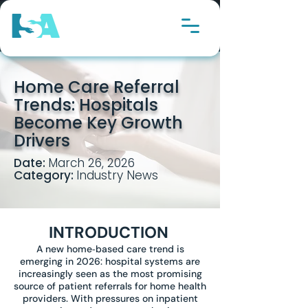
Home Care Referral
Trends: Hospitals
Become Key Growth
Drivers
Date:
March 26, 2026
Category:
Industry News
INTRODUCTION
A new home‑based care trend is
emerging in 2026: hospital systems are
increasingly seen as the most promising
source of patient referrals for home health
providers. With pressures on inpatient