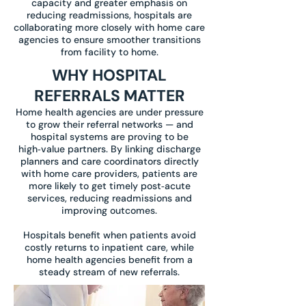
capacity and greater emphasis on
reducing readmissions, hospitals are
collaborating more closely with home care
agencies to ensure smoother transitions
from facility to home.
WHY HOSPITAL
REFERRALS MATTER
Home health agencies are under pressure
to grow their referral networks — and
hospital systems are proving to be
high‑value partners. By linking discharge
planners and care coordinators directly
with home care providers, patients are
more likely to get timely post‑acute
services, reducing readmissions and
improving outcomes.
Hospitals benefit when patients avoid
costly returns to inpatient care, while
home health agencies benefit from a
steady stream of new referrals.