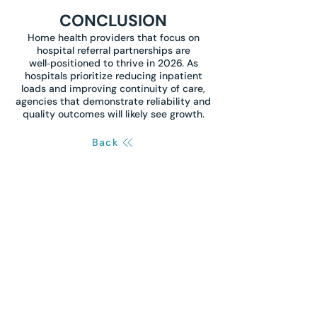
CONCLUSION
Home health providers that focus on
hospital referral partnerships are
well‑positioned to thrive in 2026. As
hospitals prioritize reducing inpatient
loads and improving continuity of care,
agencies that demonstrate reliability and
quality outcomes will likely see growth.
Back