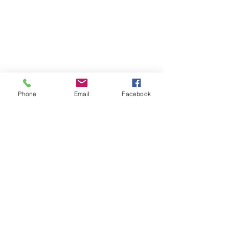
Phone
Email
Facebook
Certification: