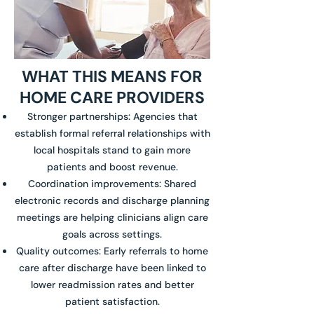
WHAT THIS MEANS FOR
HOME CARE PROVIDERS
Stronger partnerships: Agencies that
establish formal referral relationships with
local hospitals stand to gain more
patients and boost revenue.
Coordination improvements: Shared
electronic records and discharge planning
meetings are helping clinicians align care
goals across settings.
Quality outcomes: Early referrals to home
care after discharge have been linked to
lower readmission rates and better
patient satisfaction.