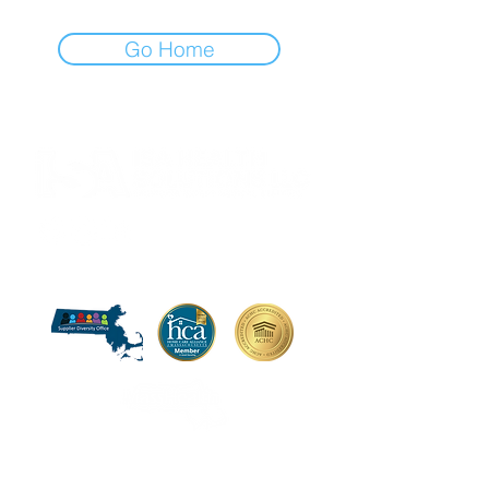
Go Home
Certification:
UNITED STATES