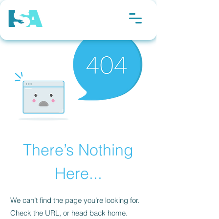
There’s Nothing
Here...
We can’t find the page you’re looking for.
Check the URL, or head back home.