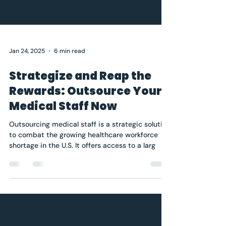
Jan 24, 2025
6 min read
Strategize and Reap the
Rewards: Outsource Your
Medical Staff Now
Outsourcing medical staff is a strategic solution
to combat the growing healthcare workforce
shortage in the U.S. It offers access to a larg