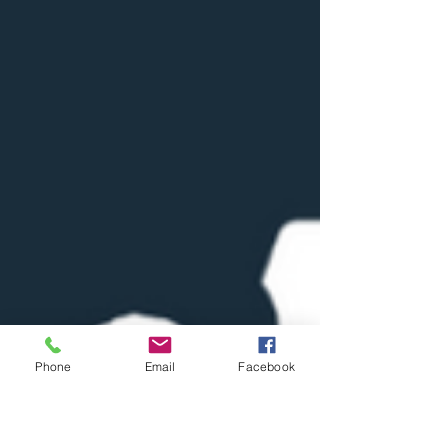
Phone
Email
Facebook