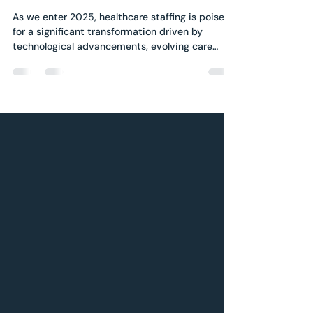
Healthcare Staffing: A
Look into the Trends to
Watch in 2025
As we enter 2025, healthcare staffing is poised
for a significant transformation driven by
technological advancements, evolving care
models,