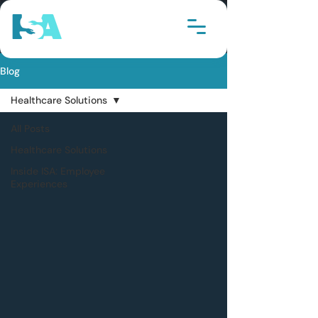
Blog
Healthcare Solutions
All Posts
Healthcare Solutions
Inside ISA: Employee
Experiences