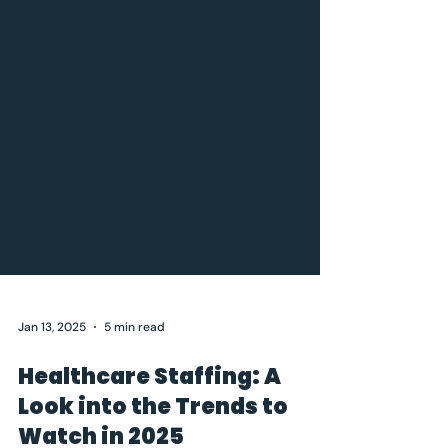
Jan 13, 2025
5 min read