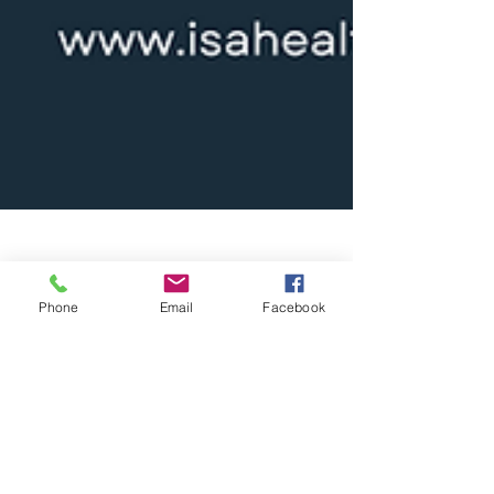
Jan 24, 2025
6 min read
Phone
Email
Facebook
Strategize and Reap the
Rewards: Outsource Your
Medical Staff Now
Outsourcing medical staff is a strategic solution
to combat the growing healthcare workforce