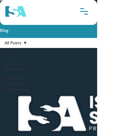
Blog
All Posts
All Posts
Healthcare
Solutions
Inside ISA:
Employee
Experiences